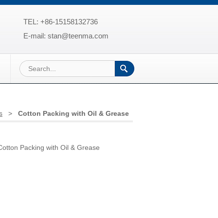
TEL: +86-15158132736
E-mail: stan@teenma.com
s
>
Cotton Packing with Oil & Grease
tton Packing with Oil & Grease