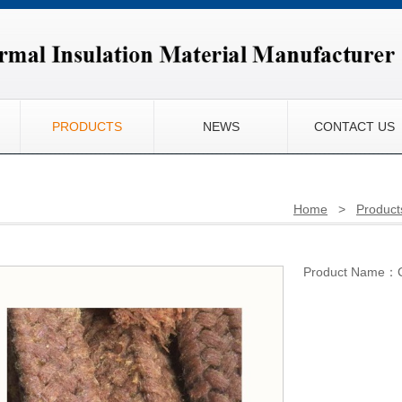
PRODUCTS
NEWS
CONTACT US
Home
>
Product
Product Name：Co