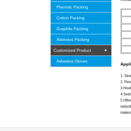
Phenolic Packing
Cotton Packing
Graphite Packing
Asbestos Packing
Customized Product
Asbestos Gloves
Appli
1. Sea
2. Fle
3.Heat
4.Seal
5.Othe
reduct
materi