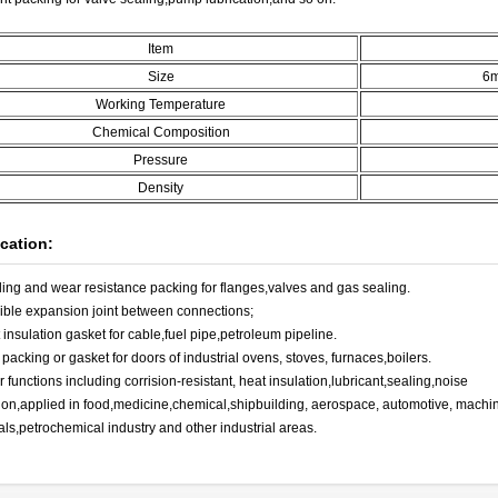
Item
Size
6
Working Temperature
Chemical Composition
Pressure
Density
cation:
ling and wear resistance packing for flanges,valves and gas sealing.
xible expansion joint between connections;
 insulation gasket for cable,fuel pipe,petroleum pipeline.
 packing or gasket for doors of industrial ovens, stoves, furnaces,boilers.
r functions including corrision-resistant, heat insulation,lubricant,sealing,noise
ion,applied in food,medicine,chemical,shipbuilding, aerospace, automotive, machine
als,petrochemical industry and other industrial areas.