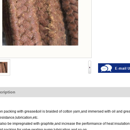
cription
on packing with grease&oil is braided of cotton yarn,and immersed with oil and grea
esistance,lubrication
,
etc.
also be impregnated with graphite,and increase the performance of heat insulatio
ant packing for valve sealing,pump lubrication,and so on.