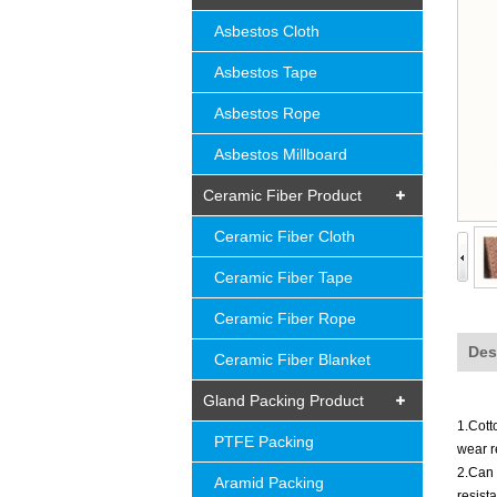
Asbestos Cloth
Asbestos Tape
Asbestos Rope
Asbestos Millboard
Ceramic Fiber Product
Ceramic Fiber Cloth
Ceramic Fiber Tape
Ceramic Fiber Rope
Des
Ceramic Fiber Blanket
Gland Packing Product
1.Cott
PTFE Packing
wear
r
2.Can 
Aramid Packing
resist