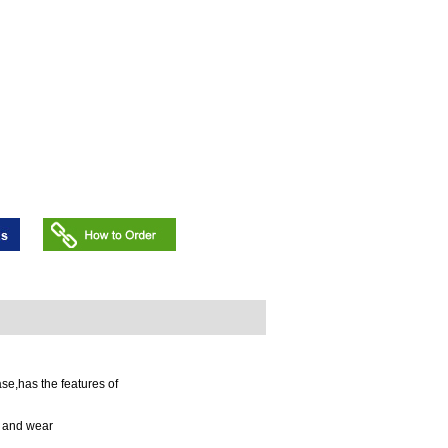
se,has the features of
n and wear