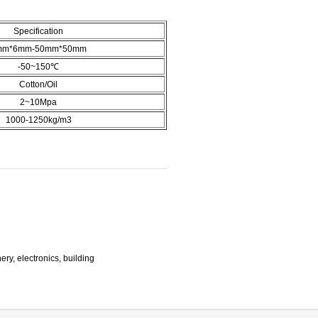
Specification
mm*6mm-50mm*50mm
-50~150℃
Cotton/Oil
2~10Mpa
1000-1250kg/m3
ry, electronics, building