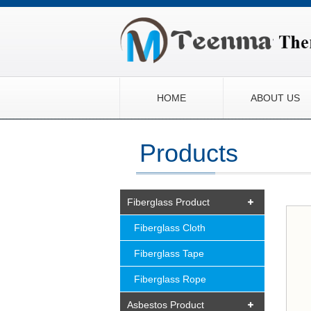
HOME
ABOUT US
Products
Fiberglass Product
Fiberglass Cloth
Fiberglass Tape
Fiberglass Rope
Asbestos Product