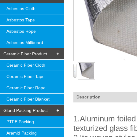
Asbestos Cloth
Asbestos Tape
Asbestos Rope
Asbestos Millboard
Ceramic Fiber Product
Ceramic Fiber Cloth
Ceramic Fiber Tape
Ceramic Fiber Rope
Description
Ceramic Fiber Blanket
Gland Packing Product
1.Aluminum foiled 
PTFE Packing
texturized glass f
Aramid Packing