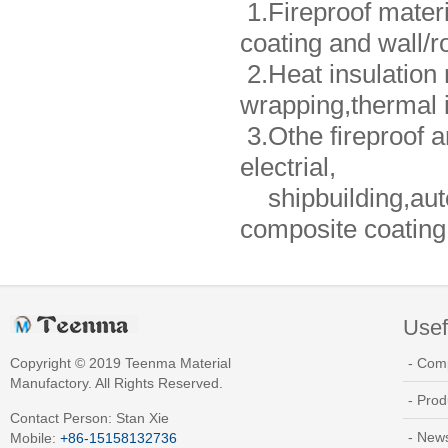
1.Fireproof materia
coating and wall/r
2.Heat insulation 
wrapping,thermal i
3.Othe fireproof an
electrial,
shipbuilding,auto
composite coating,a
Usef
Copyright © 2019 Teenma Material
- Com
Manufactory. All Rights Reserved.
- Prod
Contact Person: Stan Xie
- New
Mobile:
+86-15158132736