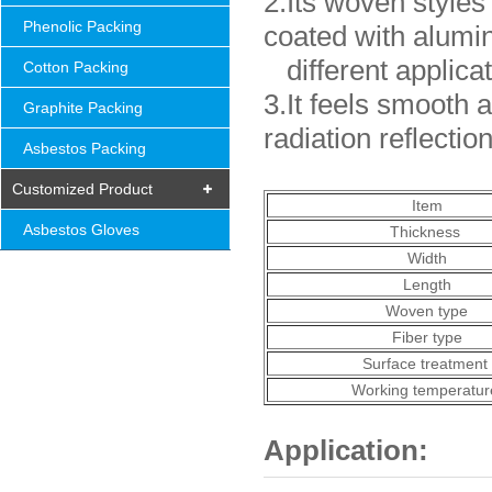
2.Its woven styles
Phenolic Packing
coated with alumi
different applica
Cotton Packing
3.It feels smooth
Graphite Packing
radiation reflectio
Asbestos Packing
Customized Product
Item
Asbestos Gloves
Thickness
Width
Length
Woven type
Fiber type
Surface treatment
Working temperatur
Application: