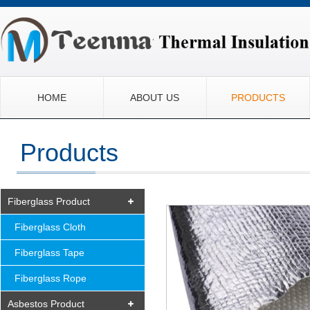
HOME
ABOUT US
PRODUCTS
Products
Fiberglass Product
Fiberglass Cloth
Fiberglass Tape
Fiberglass Rope
Asbestos Product