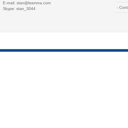
E-mail:
stan@teenma.com
- Cont
Skype: stan_3044