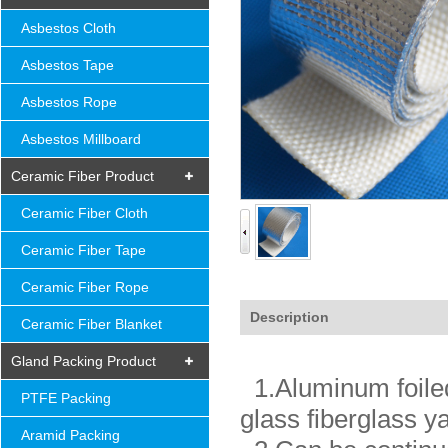
Asbestos Cloth
Asbestos Tape
Asbestos Rope
Asbestos Millboard
Ceramic Fiber Product
Ceramic Fiber Cloth
Ceramic Fiber Tape
Ceramic Fiber Rope
Description
Ceramic Fiber Blanket
Gland Packing Product
1.Aluminum foiled 
PTFE Packing
glass fiberglass y
Aramid Packing