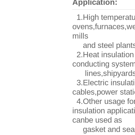
Application:
1.High temperature
ovens,furnaces,we
mills
and steel plants
2.Heat insulation 
conducting system
lines,shipyards,
3.Electric insulat
cables,power stati
4.Other usage for
insulation applicat
canbe used as
gasket and seali