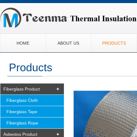
HOME
ABOUT US
PRODUCTS
Products
Fiberglass Product
Fiberglass Cloth
Fiberglass Tape
Fiberglass Rope
Asbestos Product