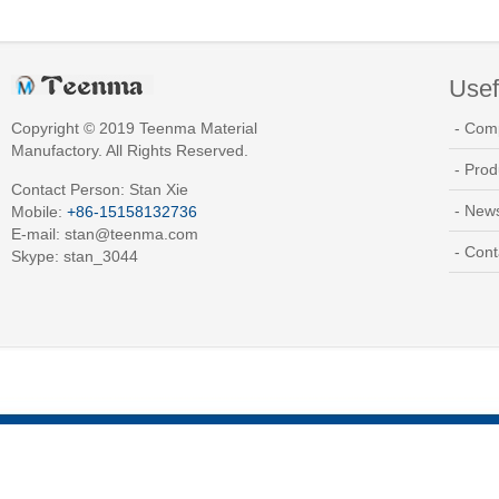
Usef
Copyright © 2019 Teenma Material
- Com
Manufactory. All Rights Reserved.
- Prod
Contact Person: Stan Xie
- New
Mobile:
+86-15158132736
E-mail:
stan@teenma.com
- Cont
Skype: stan_3044