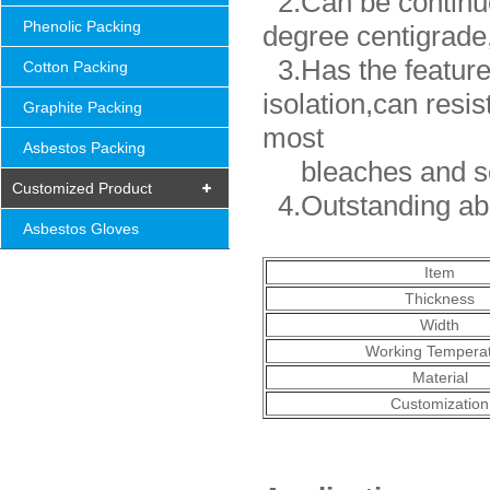
2.Can be continuo
Phenolic Packing
degree centigrade,
3.Has the features
Cotton Packing
isolation,can resis
Graphite Packing
most
Asbestos Packing
bleaches and so
Customized Product
4.Outstanding abil
Asbestos Gloves
Item
Thickness
Width
Working Tempera
Material
Customization