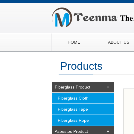
HOME
ABOUT US
Products
Fiberglass Product
Fiberglass Cloth
Fiberglass Tape
Fiberglass Rope
Asbestos Product