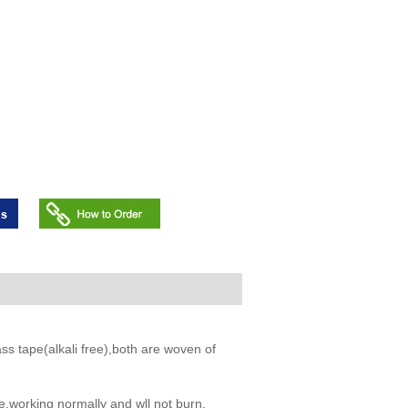
ss tape(alkali free),both are woven of
,working normally and wll not burn.