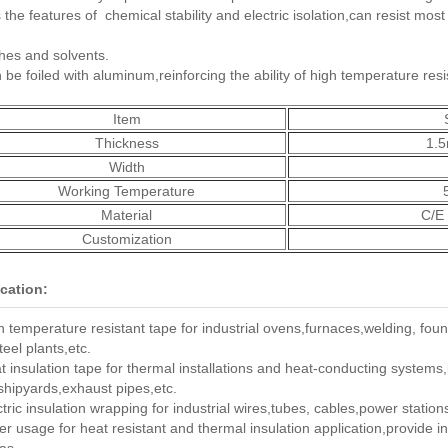
 the features of chemical stability and electric isolation,can resist most 
hes and solvents.
 be foiled with aluminum,reinforcing the ability of high temperature res
Item
Thickness
1.
Width
Working Temperature
Material
C/E 
Customization
cation:
h temperature resistant tape for industrial ovens,furnaces,welding, fou
teel plants,etc.
t insulation tape for thermal installations and heat-conducting systems
,shipyards,exhaust pipes,etc.
ctric insulation wrapping for industrial wires,tubes, cables,power station
er usage for heat resistant and thermal insulation application,provide i