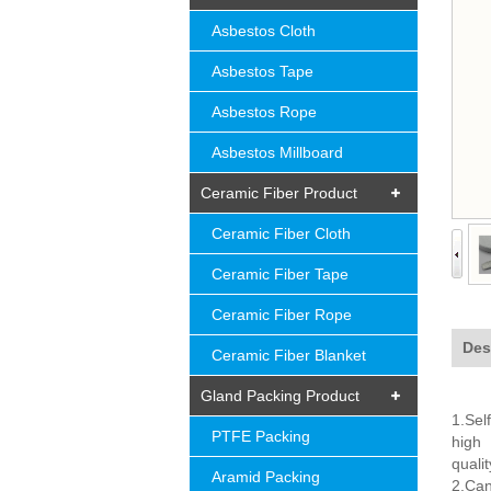
Asbestos Cloth
Asbestos Tape
Asbestos Rope
Asbestos Millboard
Ceramic Fiber Product
Ceramic Fiber Cloth
Ceramic Fiber Tape
Ceramic Fiber Rope
Des
Ceramic Fiber Blanket
Gland Packing Product
1.Sel
PTFE Packing
high
quali
Aramid Packing
2.Can