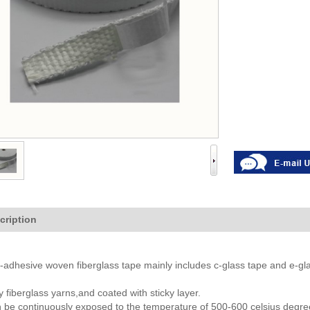
cription
f-adhesive woven fiberglass tape mainly includes c-glass tape and e-gla
ty fiberglass yarns,and coated with sticky layer.
 be continuously exposed to the temperature of 500-600 celsius degree