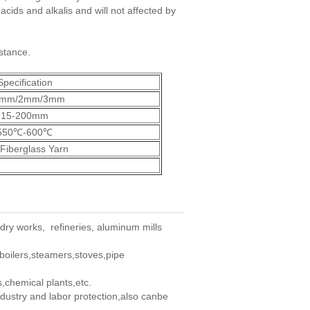
acids and alkalis and will not affected by
istance.
Specification
5mm/2mm/3mm
15-200mm
550℃-600℃
Fiberglass Yarn
ndry works, refineries, aluminum mills
,boilers,steamers,stoves,pipe
s,chemical plants,etc.
ndustry and labor protection,also canbe