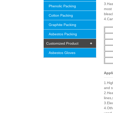
3.Has
Phenolic Packing
most
bleac
Cotton Packing
4.Can
Graphite Packing
Asbestos Packing
Customized Product
Asbestos Gloves
Appli
1.Hig
and s
2.Hea
lines
3.Ele
4.Oth