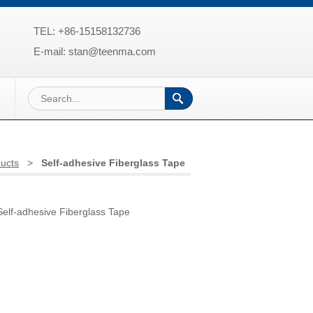
TEL: +86-15158132736
E-mail: stan@teenma.com
ucts
>
Self-adhesive Fiberglass Tape
lf-adhesive Fiberglass Tape