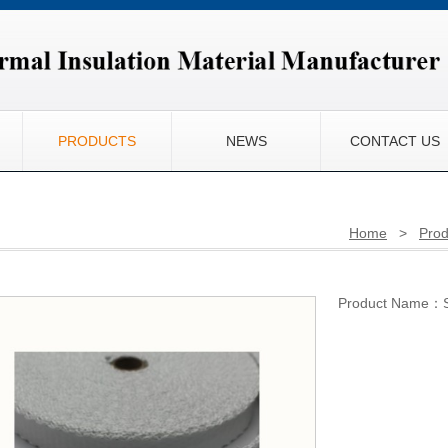
PRODUCTS
NEWS
CONTACT US
Home
>
Prod
Product Name：Se