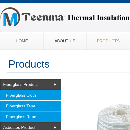
HOME
ABOUT US
PRODUCTS
Products
Fiberglass Product
Fiberglass Cloth
Fiberglass Tape
Fiberglass Rope
Asbestos Product