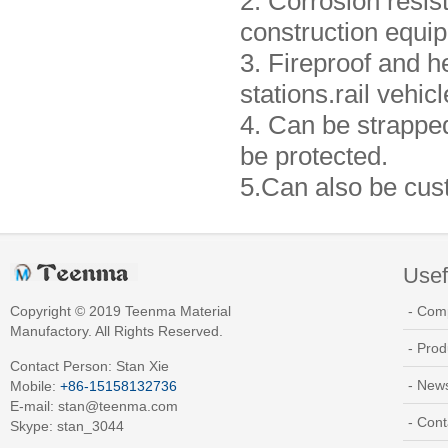
2. Corrosion resist
construction equip
3. Fireproof and he
stations.rail vehic
4. Can be strappe
be protected.
5.Can also be cus
Usef
Copyright © 2019 Teenma Material
- Com
Manufactory. All Rights Reserved.
- Prod
Contact Person: Stan Xie
- New
Mobile:
+86-15158132736
E-mail:
stan@teenma.com
- Cont
Skype: stan_3044