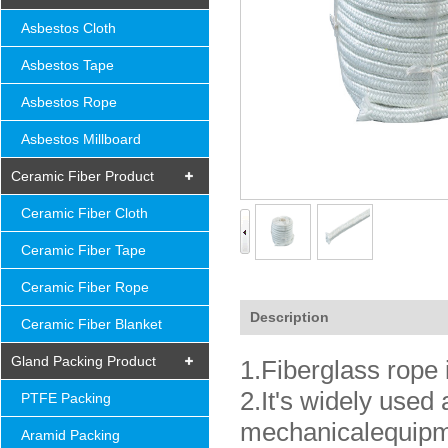
Asbestos Cloth
Asbestos Tape
Asbestos Rope
Asbestos Millboard
Ceramic Fiber Product
Ceramic Fiber Cloth
Ceramic Fiber Tape
Ceramic Fiber Rope
Description
Ceramic Fiber Blanket
Gland Packing Product
1.Fiberglass rope i
2.It's widely used 
PTFE Packing
mechanicalequipme
Aramid Packing