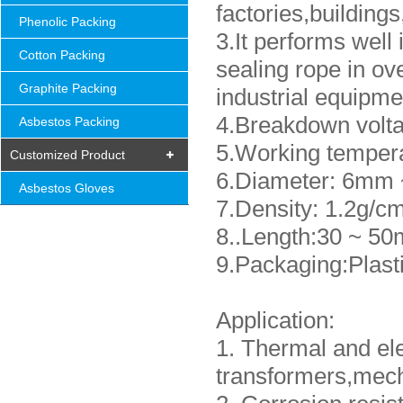
factories,building
Phenolic Packing
3.It performs well 
Cotton Packing
sealing rope in ov
Graphite Packing
industrial equipme
4.Breakdown volt
Asbestos Packing
5.Working tempera
Customized Product
6.Diameter: 6mm 
Asbestos Gloves
7.Density: 1.2g/c
8..Length:30 ~ 50
9.Packaging:Plast
Application:
1. Thermal and ele
transformers,mech